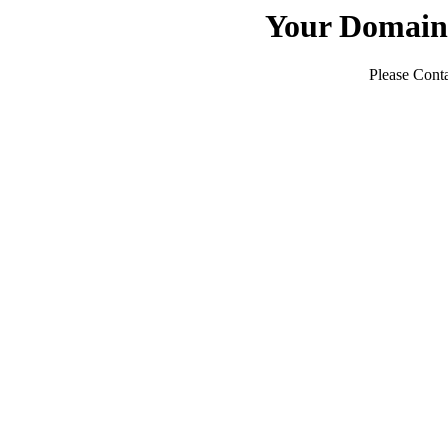
Your Domain
Please Conta