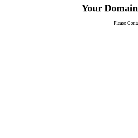
Your Domain
Please Conta