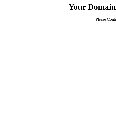
Your Domain
Please Conta