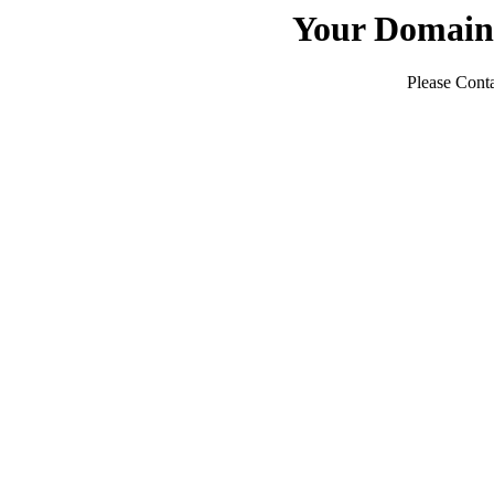
Your Domain
Please Conta