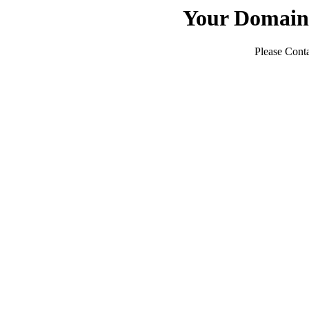
Your Domain
Please Conta