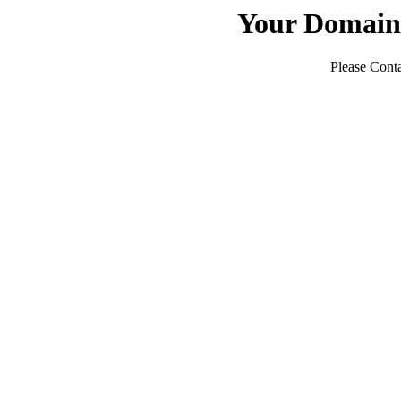
Your Domain
Please Conta