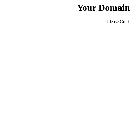
Your Domain
Please Conta