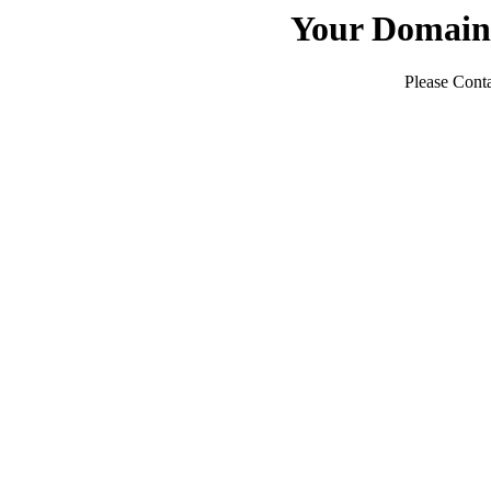
Your Domain
Please Conta