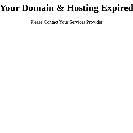
Your Domain & Hosting Expire
Please Contact Your Services Provider