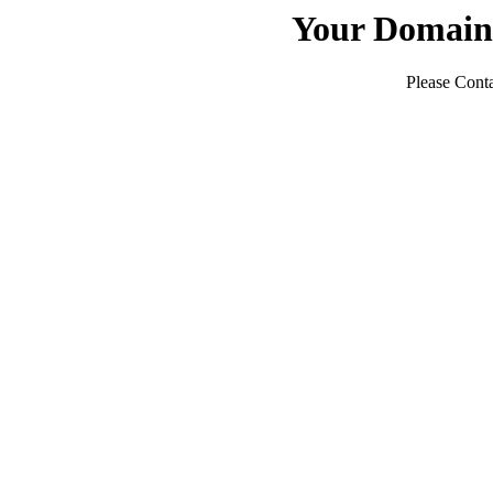
Your Domain
Please Conta