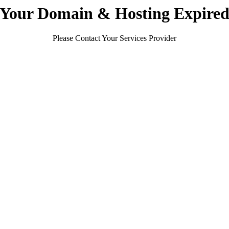
Your Domain & Hosting Expire
Please Contact Your Services Provider