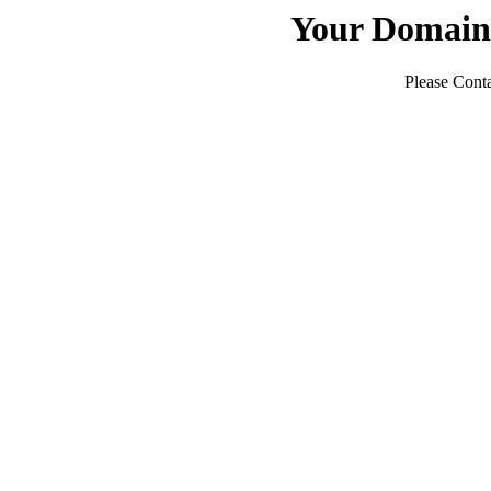
Your Domain
Please Conta