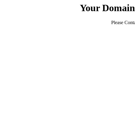
Your Domain
Please Conta