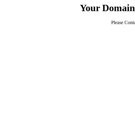
Your Domain
Please Conta