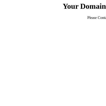
Your Domain
Please Conta