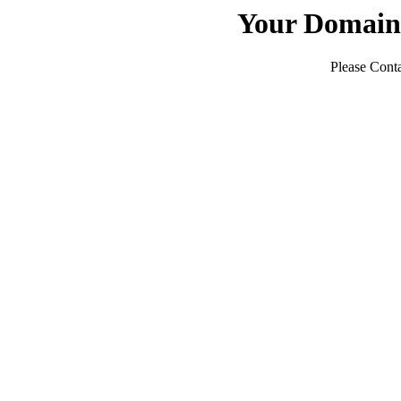
Your Domain
Please Conta