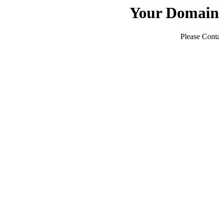
Your Domain
Please Conta