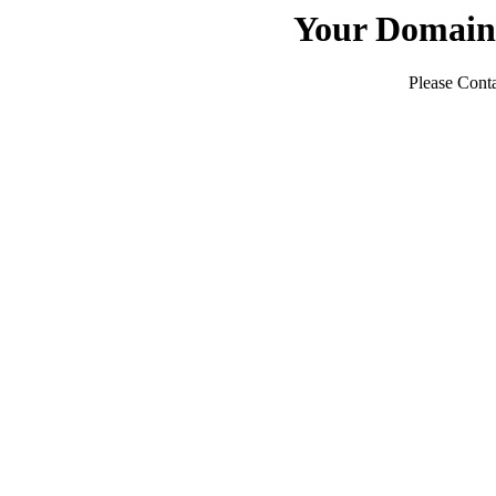
Your Domain
Please Conta