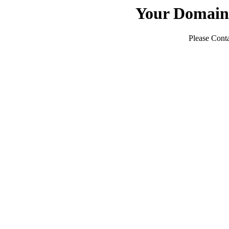
Your Domain
Please Conta